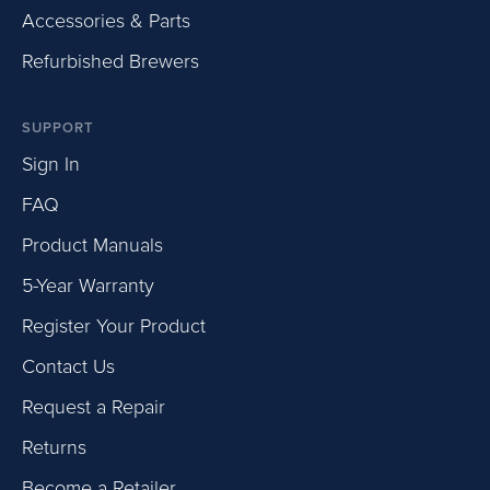
Accessories & Parts
Refurbished Brewers
SUPPORT
Sign In
FAQ
Product Manuals
5-Year Warranty
Register Your Product
Contact Us
Request a Repair
Returns
Become a Retailer