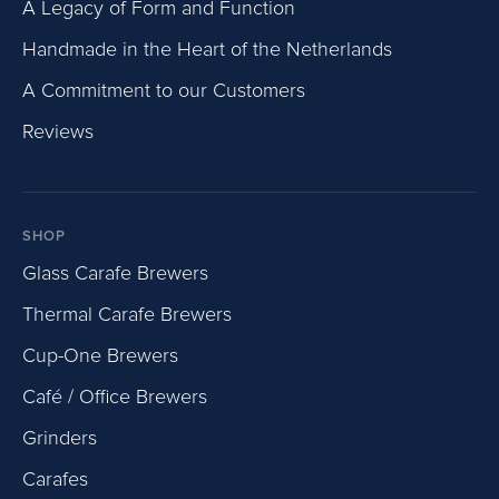
A Legacy of Form and Function
Handmade in the Heart of the Netherlands
A Commitment to our Customers
Reviews
SHOP
Glass Carafe Brewers
Thermal Carafe Brewers
Cup-One Brewers
Café / Office Brewers
Grinders
Carafes