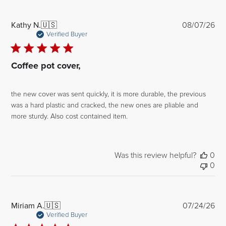
Pub
Kathy N.
🇺🇸
08/07/26
dat
Verified Buyer
Coffee pot cover,
the new cover was sent quickly, it is more durable, the previous
was a hard plastic and cracked, the new ones are pliable and
more sturdy. Also cost contained item.
Was this review helpful?
0
0
Pub
Miriam A.
🇺🇸
07/24/26
dat
Verified Buyer