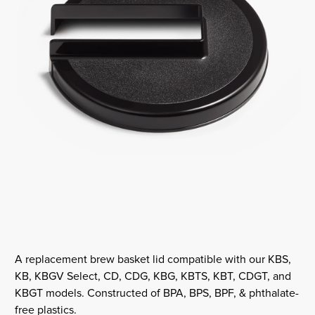
A replacement brew basket lid compatible with our KBS,
KB, KBGV Select, CD, CDG, KBG, KBTS, KBT, CDGT, and
KBGT models. Constructed of BPA, BPS, BPF, & phthalate-
free plastics.