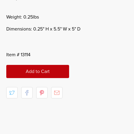
Weight: 0.25lbs
Dimensions: 0.25" H x 5.5" W x 5" D
Item # 13114
Add to Cart