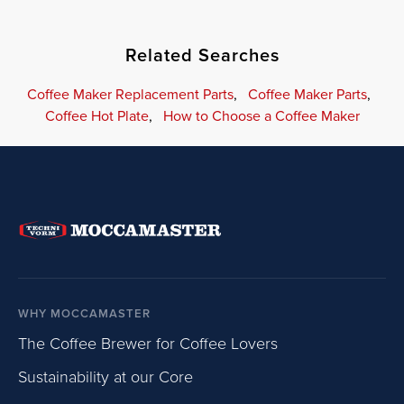
Related Searches
Coffee Maker Replacement Parts
,
Coffee Maker Parts
,
Coffee Hot Plate
,
How to Choose a Coffee Maker
WHY MOCCAMASTER
The Coffee Brewer for Coffee Lovers
Sustainability at our Core