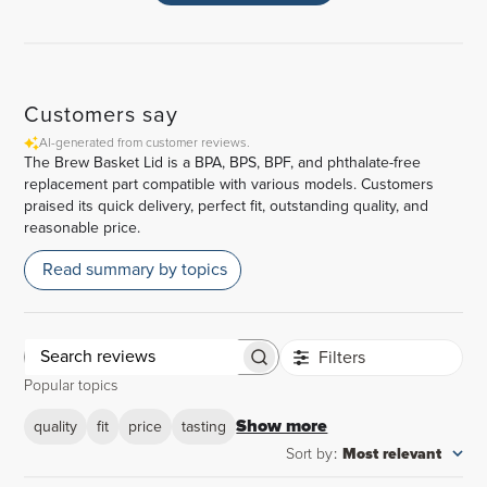
Customers say
AI-generated from customer reviews.
The Brew Basket Lid is a BPA, BPS, BPF, and phthalate-free
replacement part compatible with various models. Customers
praised its quick delivery, perfect fit, outstanding quality, and
reasonable price.
Read summary by topics
Filters
Search
Popular topics
reviews
Show more
quality
fit
price
tasting
Sort by
:
Most relevant