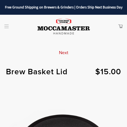
Free Ground Shipping on Brewers & Grinders | Orders Ship Next Business Day
SHOP
ITE
Menu
CAR
Next
Brew Basket Lid
$15.00