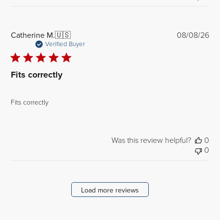
Pub
Catherine M.
🇺🇸
08/08/26
dat
Verified Buyer
Fits correctly
Fits correctly
Was this review helpful?
0
0
Load more reviews