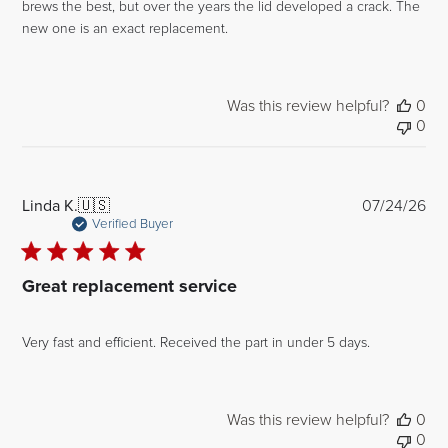
brews the best, but over the years the lid developed a crack. The
new one is an exact replacement.
Was this review helpful?
0
0
Pub
Linda K.
🇺🇸
07/24/26
dat
Verified Buyer
Great replacement service
Very fast and efficient. Received the part in under 5 days.
Was this review helpful?
0
0