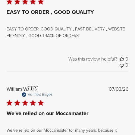
EASY TO ORDER , GOOD QUALITY
EASY TO ORDER, GOOD QUALITY , FAST DELIVERY , WEBSITE
FRIENDLY , GOOD TRACK OF ORDERS
Was this review helpful?
0
0
Pub
William W.
🇺🇸
07/03/26
dat
Verified Buyer
We've relied on our Moccamaster
We've relied on our Moccamaster for many years, because it