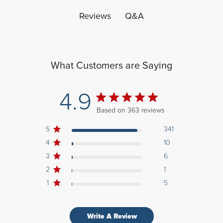
Q&A
Reviews
What Customers are Saying
4.9
Based on 363 reviews
5
341
4
10
3
6
2
1
1
5
Write A Review