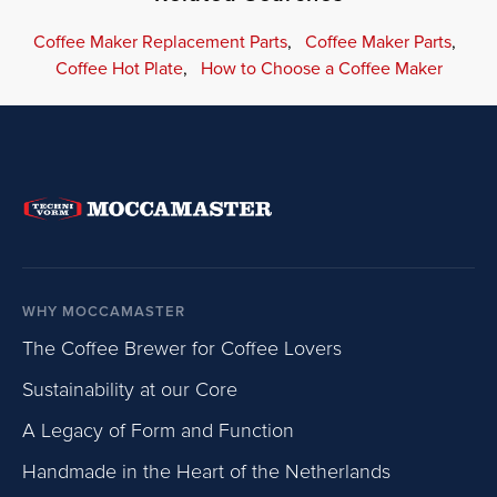
Coffee Maker Replacement Parts
,
Coffee Maker Parts
,
Coffee Hot Plate
,
How to Choose a Coffee Maker
WHY MOCCAMASTER
The Coffee Brewer for Coffee Lovers
Sustainability at our Core
A Legacy of Form and Function
Handmade in the Heart of the Netherlands