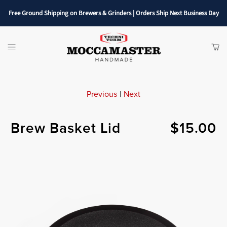
Free Ground Shipping on Brewers & Grinders | Orders Ship Next Business Day
SHOP
ITE
Menu
CAR
Previous
|
Next
Brew Basket Lid
$15.00