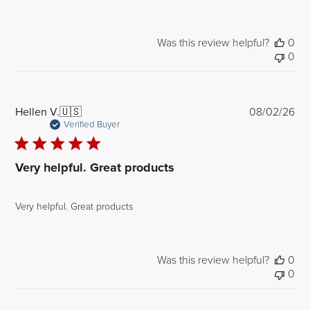
Was this review helpful?
0
0
Pub
Hellen V.
🇺🇸
08/02/26
dat
Verified Buyer
Very helpful. Great products
Very helpful. Great products
Was this review helpful?
0
0