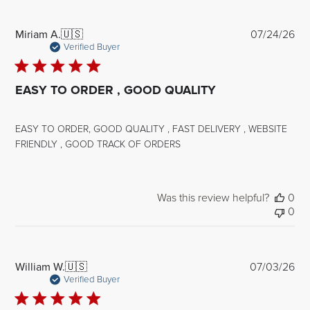
Pub
Miriam A.
🇺🇸
07/24/26
dat
Verified Buyer
EASY TO ORDER , GOOD QUALITY
EASY TO ORDER, GOOD QUALITY , FAST DELIVERY , WEBSITE
FRIENDLY , GOOD TRACK OF ORDERS
Was this review helpful?
0
0
Pub
William W.
🇺🇸
07/03/26
dat
Verified Buyer