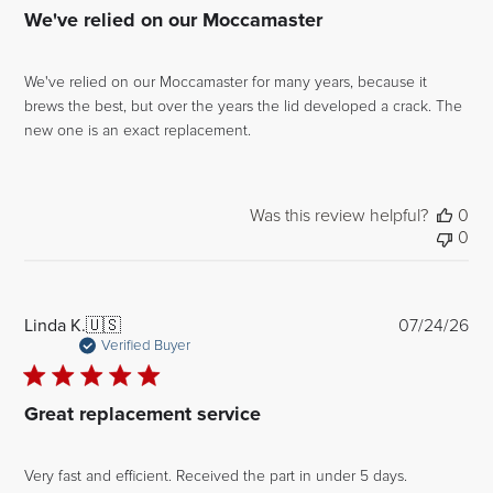
We've relied on our Moccamaster
We've relied on our Moccamaster for many years, because it
brews the best, but over the years the lid developed a crack. The
new one is an exact replacement.
Was this review helpful?
0
0
Pub
Linda K.
🇺🇸
07/24/26
dat
Verified Buyer
Great replacement service
Very fast and efficient. Received the part in under 5 days.